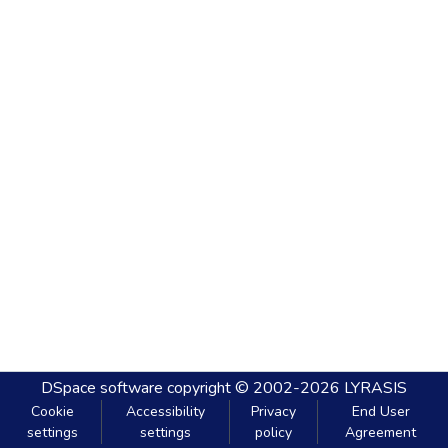
DSpace software
copyright © 2002-2026
LYRASIS
Cookie
Accessibility
Privacy
End User
settings
settings
policy
Agreement