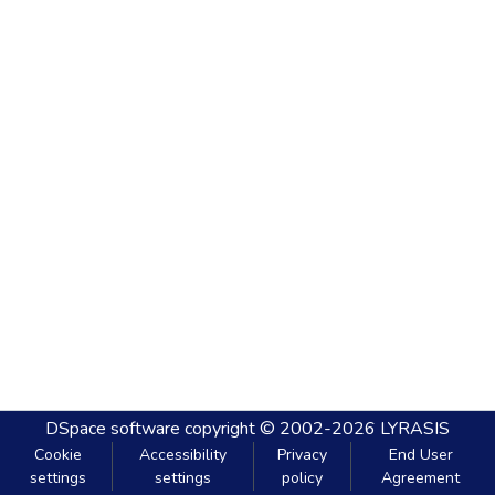
DSpace software
copyright © 2002-2026
LYRASIS
Cookie
Accessibility
Privacy
End User
settings
settings
policy
Agreement