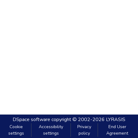
DSpace software
copyright © 2002-2026
LYRASIS
Cookie
Accessibility
Privacy
End User
settings
settings
policy
Agreement