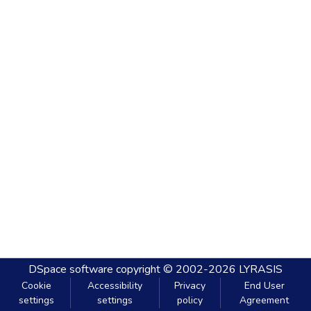
DSpace software
copyright © 2002-2026
LYRASIS
Cookie
Accessibility
Privacy
End User
settings
settings
policy
Agreement