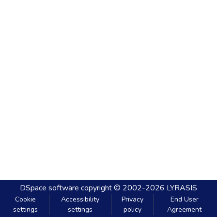
DSpace software
copyright © 2002-2026
LYRASIS
Cookie
Accessibility
Privacy
End User
settings
settings
policy
Agreement