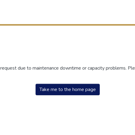
r request due to maintenance downtime or capacity problems. Plea
Take me to the home page