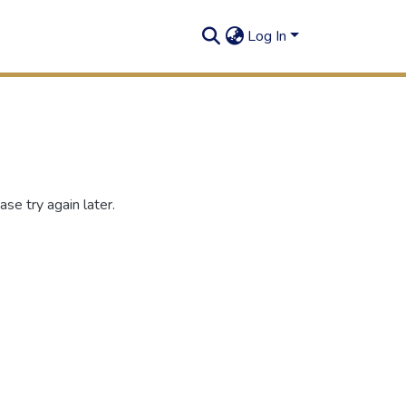
Log In
se try again later.