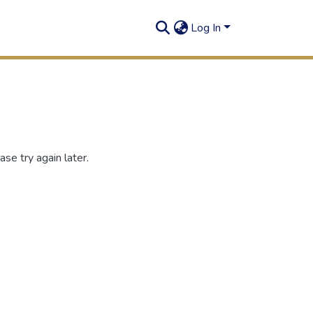
Log In
se try again later.