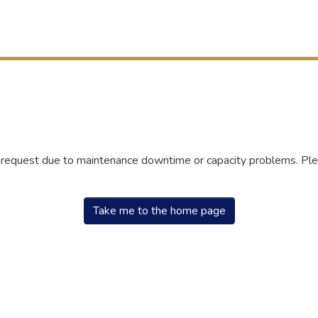
r request due to maintenance downtime or capacity problems. Plea
Take me to the home page