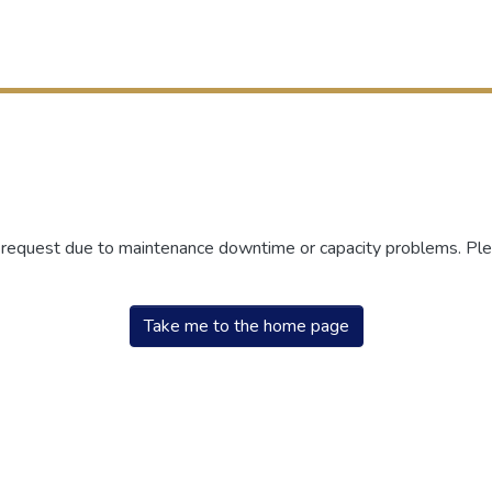
r request due to maintenance downtime or capacity problems. Plea
Take me to the home page