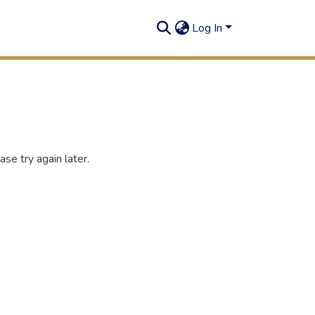
Log In
se try again later.