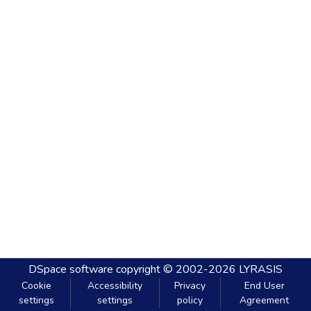
DSpace software
copyright © 2002-2026
LYRASIS
Cookie
Accessibility
Privacy
End User
settings
settings
policy
Agreement