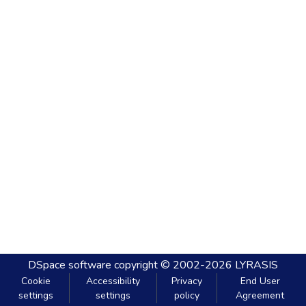
DSpace software
copyright © 2002-2026
LYRASIS
Cookie
Accessibility
Privacy
End User
settings
settings
policy
Agreement