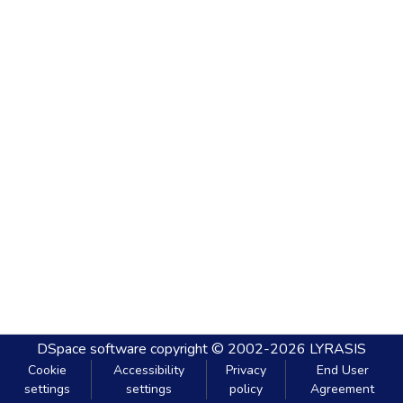
DSpace software
copyright © 2002-2026
LYRASIS
Cookie
Accessibility
Privacy
End User
settings
settings
policy
Agreement