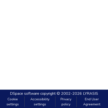
DSpace software
copyright © 2002-2026
LYRASIS
Cookie
Accessibility
Privacy
End User
settings
settings
policy
Agreement