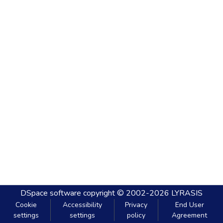
DSpace software
copyright © 2002-2026
LYRASIS
Cookie
Accessibility
Privacy
End User
settings
settings
policy
Agreement