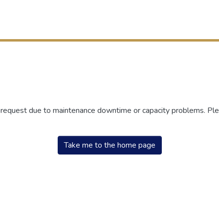
r request due to maintenance downtime or capacity problems. Plea
Take me to the home page