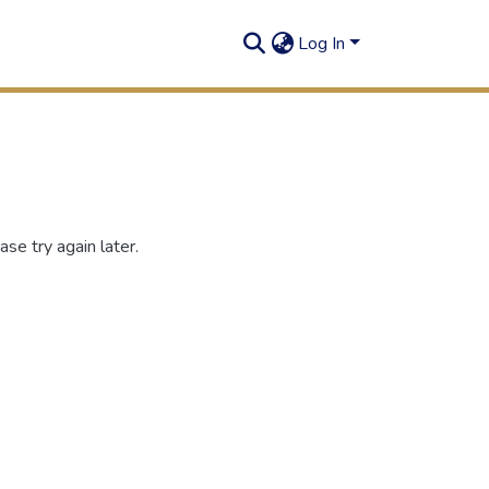
Log In
se try again later.