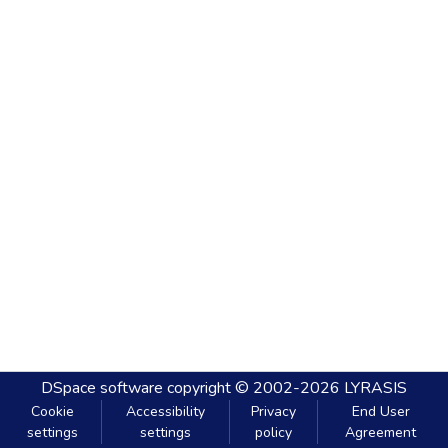
DSpace software
copyright © 2002-2026
LYRASIS
Cookie
Accessibility
Privacy
End User
settings
settings
policy
Agreement