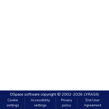
DSpace software
copyright © 2002-2026
LYRASIS
Cookie
Accessibility
Privacy
End User
settings
settings
policy
Agreement