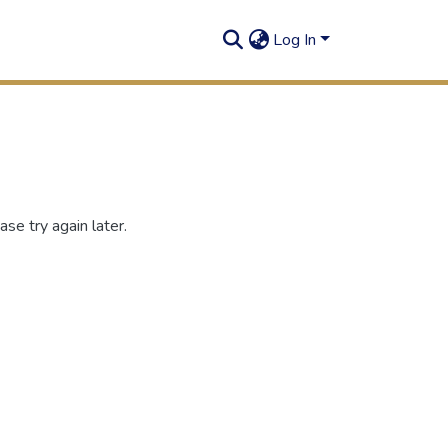
Log In
se try again later.