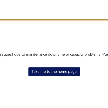
r request due to maintenance downtime or capacity problems. Plea
Take me to the home page