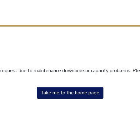
r request due to maintenance downtime or capacity problems. Plea
Take me to the home page