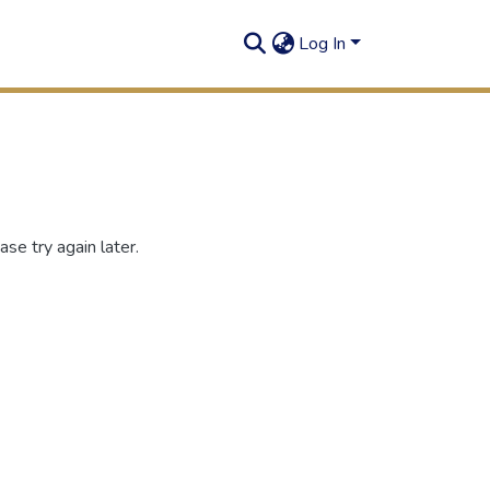
Log In
se try again later.