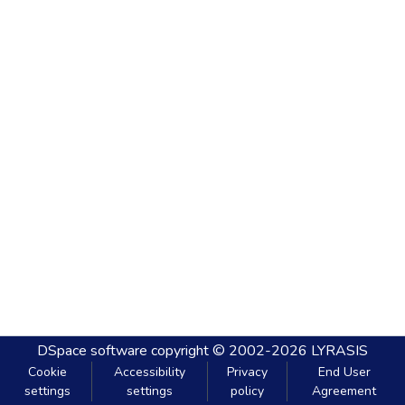
DSpace software
copyright © 2002-2026
LYRASIS
Cookie
Accessibility
Privacy
End User
settings
settings
policy
Agreement