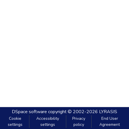
DSpace software
copyright © 2002-2026
LYRASIS
Cookie
Accessibility
Privacy
End User
settings
settings
policy
Agreement