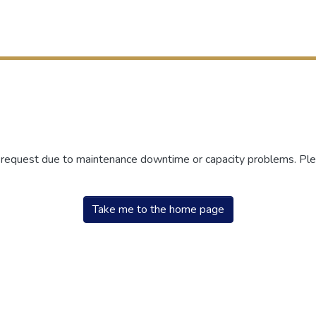
r request due to maintenance downtime or capacity problems. Plea
Take me to the home page