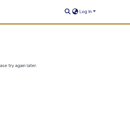
Log In
se try again later.