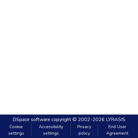
DSpace software
copyright © 2002-2026
LYRASIS
Cookie
Accessibility
Privacy
End User
settings
settings
policy
Agreement