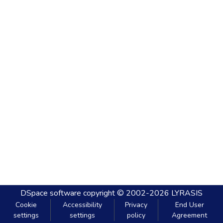
DSpace software
copyright © 2002-2026
LYRASIS
Cookie
Accessibility
Privacy
End User
settings
settings
policy
Agreement