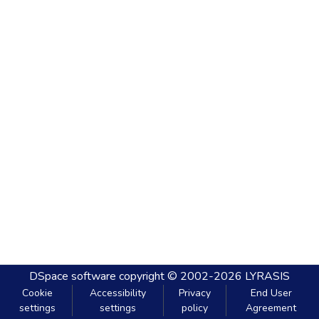
DSpace software
copyright © 2002-2026
LYRASIS
Cookie
Accessibility
Privacy
End User
settings
settings
policy
Agreement