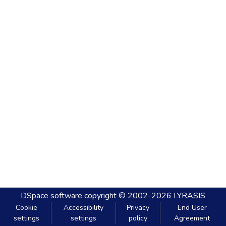
DSpace software
copyright © 2002-2026
LYRASIS
Cookie
Accessibility
Privacy
End User
settings
settings
policy
Agreement