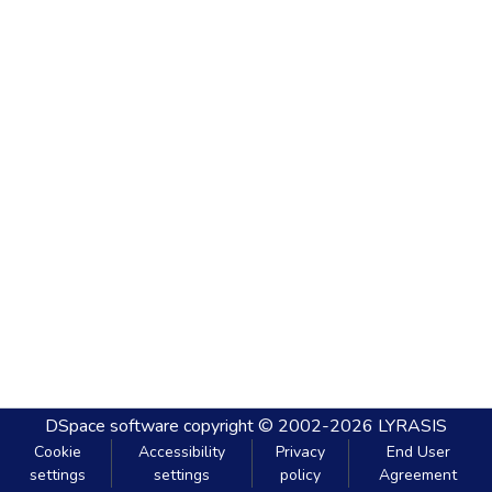
DSpace software
copyright © 2002-2026
LYRASIS
Cookie
Accessibility
Privacy
End User
settings
settings
policy
Agreement