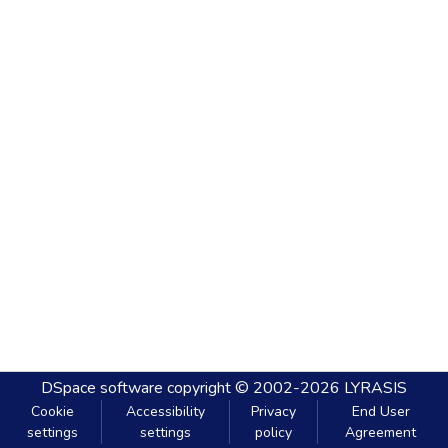
DSpace software
copyright © 2002-2026
LYRASIS
Cookie
Accessibility
Privacy
End User
settings
settings
policy
Agreement