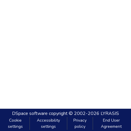
DSpace software
copyright © 2002-2026
LYRASIS
Cookie
Accessibility
Privacy
End User
settings
settings
policy
Agreement