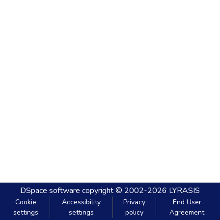
DSpace software
copyright © 2002-2026
LYRASIS
Cookie
Accessibility
Privacy
End User
settings
settings
policy
Agreement