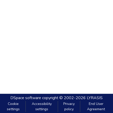
DSpace software
copyright © 2002-2026
LYRASIS
Cookie
Accessibility
Privacy
End User
settings
settings
policy
Agreement