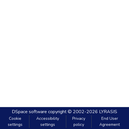
DSpace software
copyright © 2002-2026
LYRASIS
Cookie
Accessibility
Privacy
End User
settings
settings
policy
Agreement