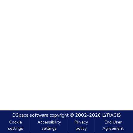
DSpace software
copyright © 2002-2026
LYRASIS
Cookie
Accessibility
Privacy
End User
settings
settings
policy
Agreement