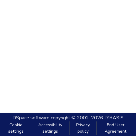
DSpace software
copyright © 2002-2026
LYRASIS
Cookie
Accessibility
Privacy
End User
settings
settings
policy
Agreement