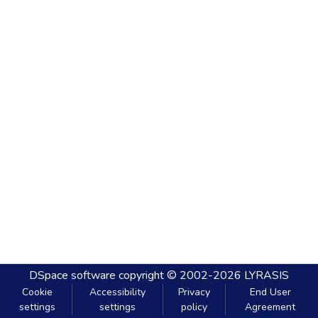
DSpace software
copyright © 2002-2026
LYRASIS
Cookie
Accessibility
Privacy
End User
settings
settings
policy
Agreement