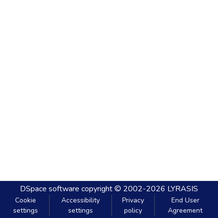
DSpace software
copyright © 2002-2026
LYRASIS
Cookie
Accessibility
Privacy
End User
settings
settings
policy
Agreement