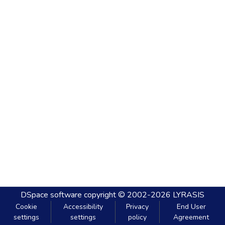
DSpace software
copyright © 2002-2026
LYRASIS
Cookie
Accessibility
Privacy
End User
settings
settings
policy
Agreement