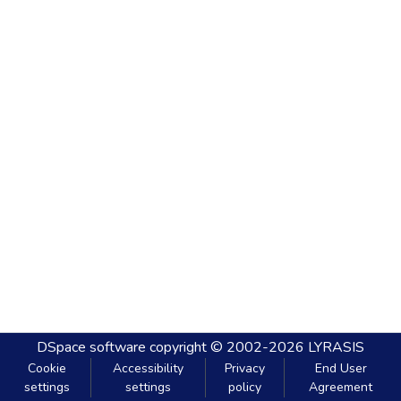
DSpace software
copyright © 2002-2026
LYRASIS
Cookie
Accessibility
Privacy
End User
settings
settings
policy
Agreement