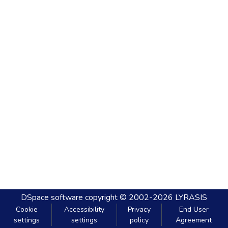
DSpace software
copyright © 2002-2026
LYRASIS
Cookie
Accessibility
Privacy
End User
settings
settings
policy
Agreement