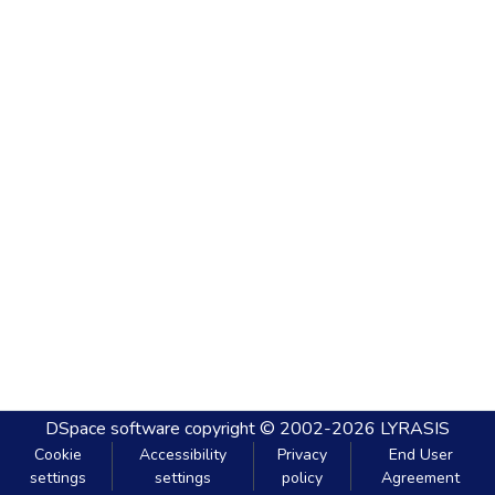
DSpace software
copyright © 2002-2026
LYRASIS
Cookie
Accessibility
Privacy
End User
settings
settings
policy
Agreement