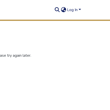
Log In
se try again later.