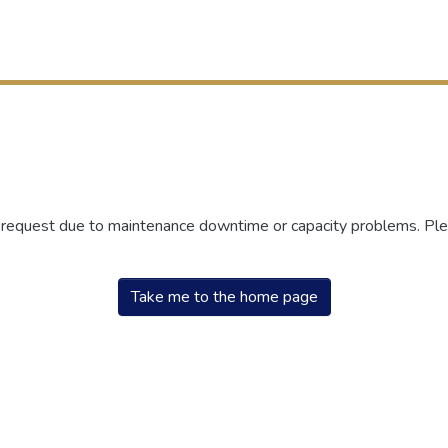
r request due to maintenance downtime or capacity problems. Plea
Take me to the home page