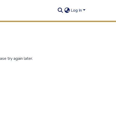
Log In
se try again later.