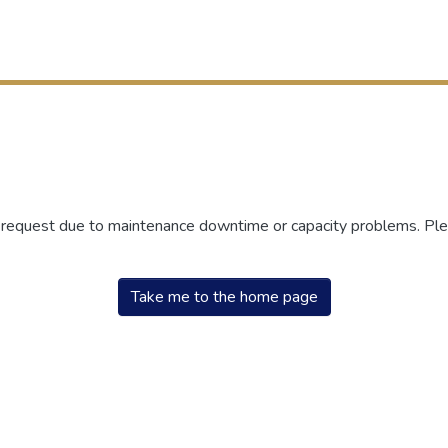
r request due to maintenance downtime or capacity problems. Plea
Take me to the home page