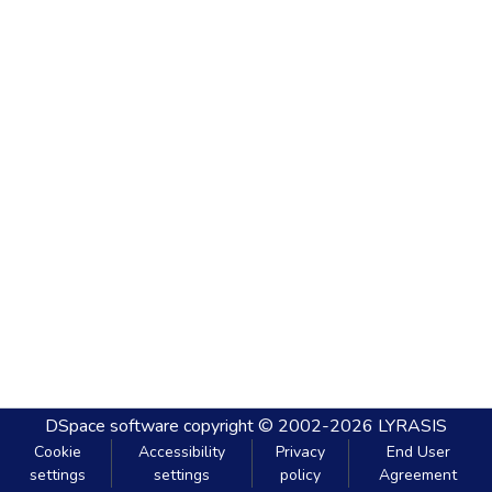
DSpace software
copyright © 2002-2026
LYRASIS
Cookie
Accessibility
Privacy
End User
settings
settings
policy
Agreement