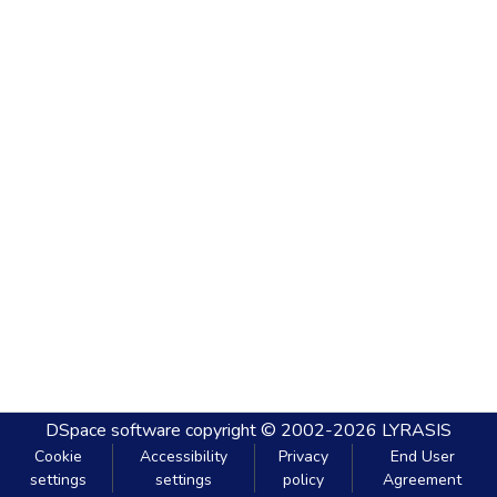
DSpace software
copyright © 2002-2026
LYRASIS
Cookie
Accessibility
Privacy
End User
settings
settings
policy
Agreement