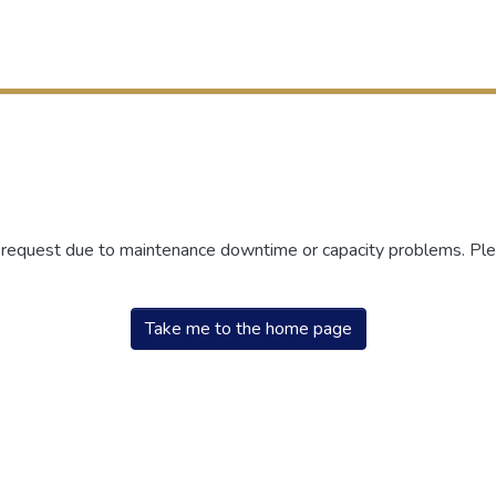
r request due to maintenance downtime or capacity problems. Plea
Take me to the home page