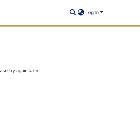
Log In
se try again later.