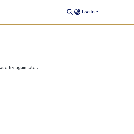
Log In
se try again later.