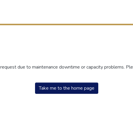
r request due to maintenance downtime or capacity problems. Plea
Take me to the home page