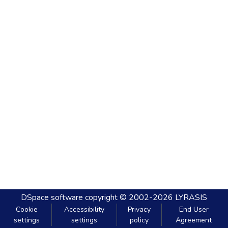
DSpace software
copyright © 2002-2026
LYRASIS
Cookie
Accessibility
Privacy
End User
settings
settings
policy
Agreement