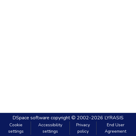
DSpace software
copyright © 2002-2026
LYRASIS
Cookie
Accessibility
Privacy
End User
settings
settings
policy
Agreement