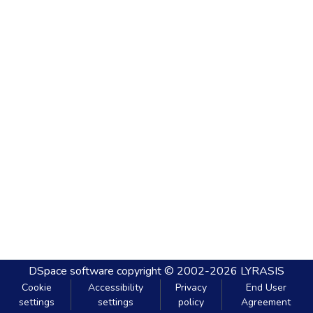
DSpace software
copyright © 2002-2026
LYRASIS
Cookie
Accessibility
Privacy
End User
settings
settings
policy
Agreement