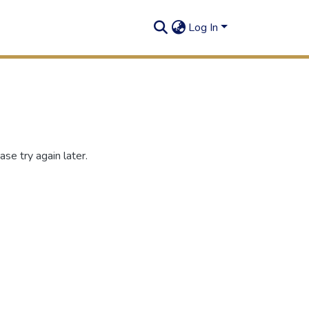
Log In
se try again later.