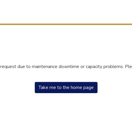
r request due to maintenance downtime or capacity problems. Plea
Take me to the home page