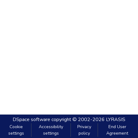
DSpace software
copyright © 2002-2026
LYRASIS
Cookie
Accessibility
Privacy
End User
settings
settings
policy
Agreement